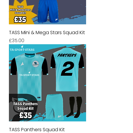
TASS Mini & Mega Stars Squad Kit
Price
£35.00
TASS Panthers Squad Kit