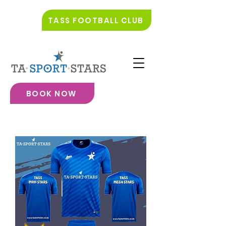
TASS FOOTBALL CLUB
BOOK NOW