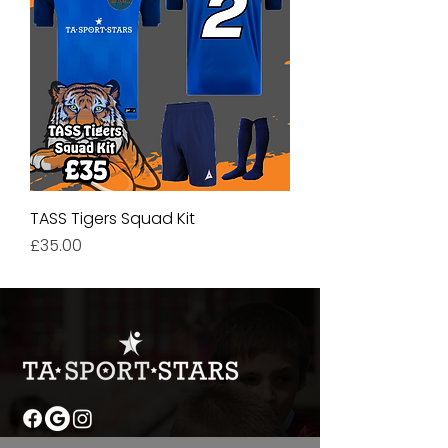
TASS Tigers Squad Kit
Price
£35.00