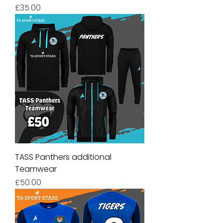
Price
£35.00
TASS Panthers additional
Teamwear
Price
£50.00