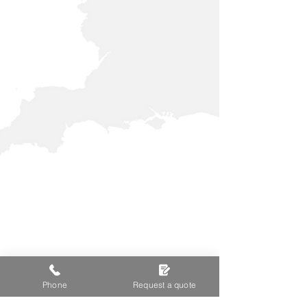
Phone
Request a quote