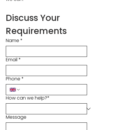
Discuss Your 
Requirements
Name
*
Email
*
Phone
*
How can we help?*
Message