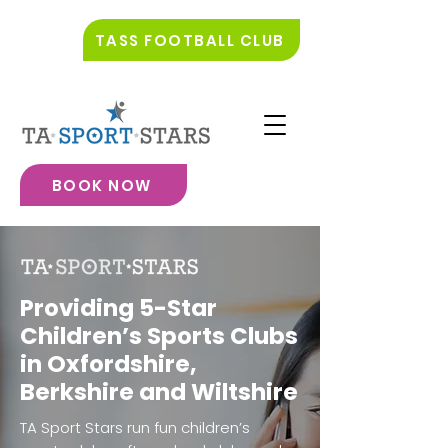
TASS FOOTBALL CLUB
BOOK NOW
Providing 5-Star
Children’s Sports Clubs
in Oxfordshire,
Berkshire and Wiltshire
TA Sport Stars run fun children’s