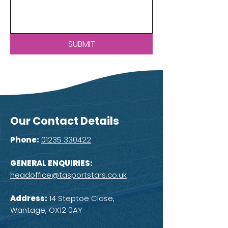
SUBMIT
Our Contact Details
Phone:
01235 330422
GENERAL ENQUIRIES:
headoffice@tasportstars.co.uk
Address:
14 Steptoe Close,
Wantage, OX12 0AY