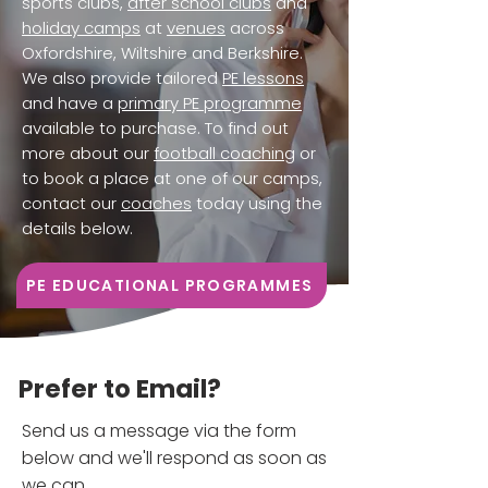
sports clubs,
after school clubs
and
holiday camps
at
venues
across
Oxfordshire, Wiltshire and Berkshire.
We also provide tailored
PE lessons
and have a
primary PE programme
available to purchase. To find out
more about our
football coaching
or
to book a place at one of our camps,
contact our
coaches
today using the
details below.
PE EDUCATIONAL PROGRAMMES
Prefer to Email?
Send us a message via the form
below and we'll respond as soon as
we can.