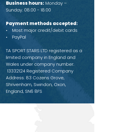
Business hours:
Monday –
Sunday: 08:00 - 18:00
Payment methods accepted:
• Most major credit/debit cards
• PayPal
TA SPORT STARS LTD registered as a
limited company in England and
Wales under company number:
13332124
Registered Company
Address: 83 Cozens Grove,
Shrivenham, Swindon, Oxon,
England, SN6 8FS