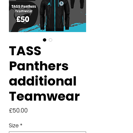
TASS
Panthers
additional
Teamwear
Price
£50.00
Size
*