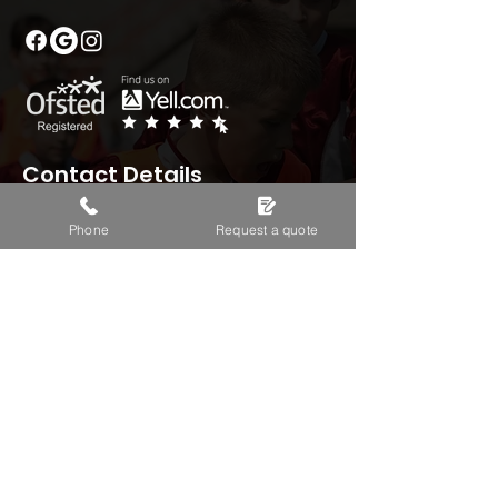
Contact Details
Phone
Request a quote
01235 330422
headoffice@tasportstars.co.uk
Boston House, Wantage,
OX129FF
Monday – Sunday: 08:00 - 18:00
Useful Info