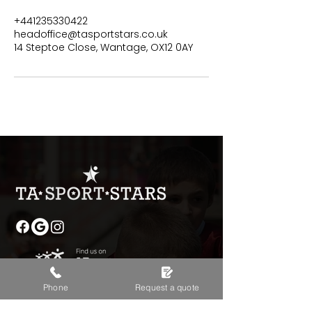
+441235330422
headoffice@tasportstars.co.uk
14 Steptoe Close, Wantage, OX12 0AY
Phone
Request a quote
Contact Details