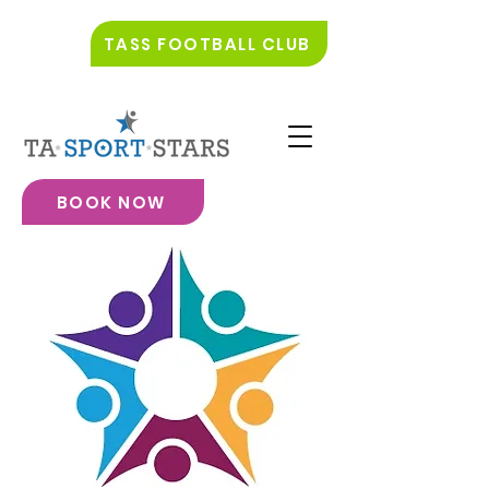
TASS FOOTBALL CLUB
BOOK NOW