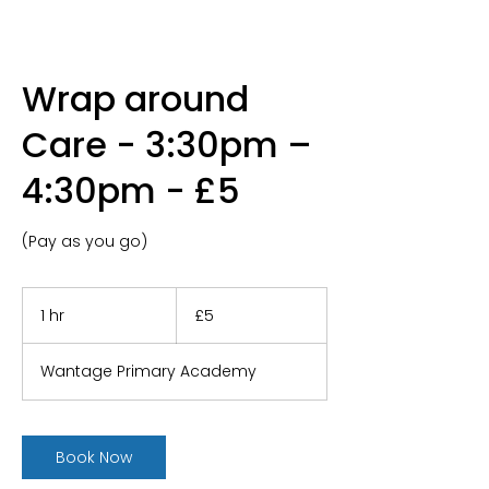
Wrap around
Care - 3:30pm –
4:30pm - £5
(Pay as you go)
5
British
1 hr
1
£5
pounds
h
Wantage Primary Academy
Book Now