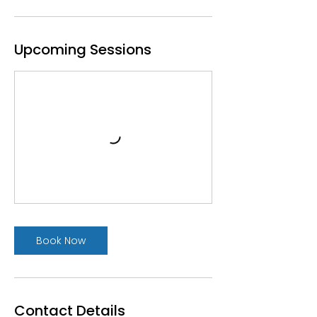
Upcoming Sessions
Book Now
Contact Details