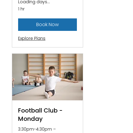
Loading days...
1 hr
Book Now
Explore Plans
Football Club -
Monday
3:30pm-4:30pm –