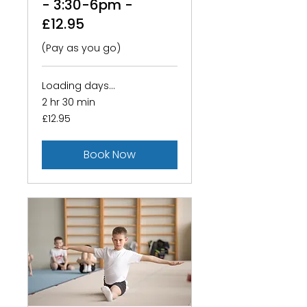
- 3:30-6pm -
£12.95
(Pay as you go)
Loading days...
2 hr 30 min
12.95
£12.95
British
pounds
Book Now