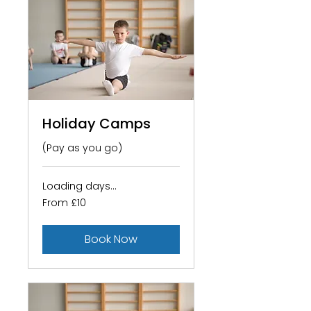
Holiday Camps
(Pay as you go)
Loading days...
From
From £10
10
British
pounds
Book Now