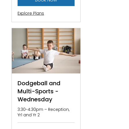
Explore Plans
Dodgeball and
Multi-Sports -
Wednesday
3:30-4:30pm – Reception,
Yr1 and Yr 2