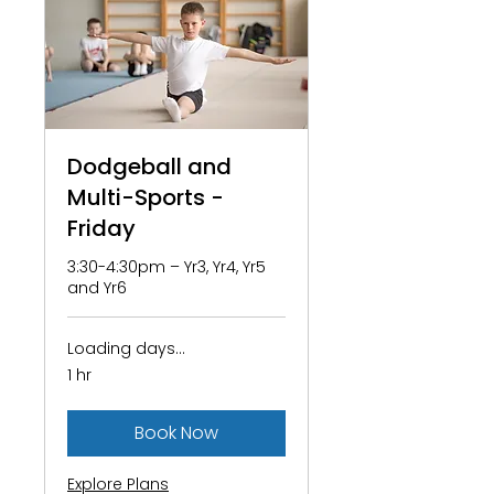
Dodgeball and
Multi-Sports -
Friday
3:30-4:30pm – Yr3, Yr4, Yr5
and Yr6
Loading days...
1 hr
Book Now
Explore Plans