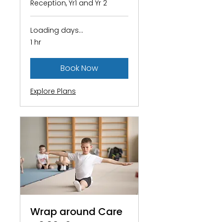
Reception, Yr1 and Yr 2
Loading days...
1 hr
Book Now
Explore Plans
Wrap around Care