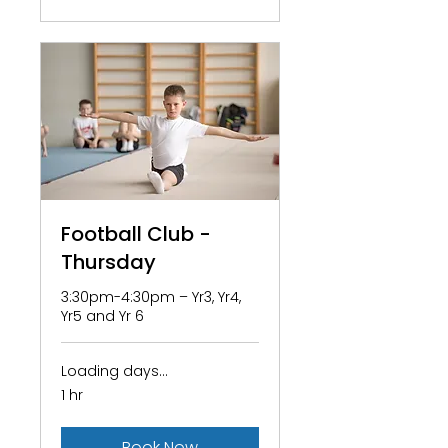
Football Club -
Thursday
3:30pm-4:30pm – Yr3, Yr4,
Yr5 and Yr 6
Loading days...
1 hr
Book Now