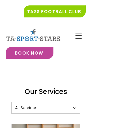
TASS FOOTBALL CLUB
BOOK NOW
Our Services
All Services