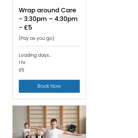
Wrap around Care
- 3:30pm – 4:30pm
- £5
(Pay as you go)
Loading days...
1 hr
5
£5
British
pounds
Book Now